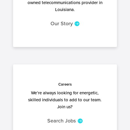
owned telecommunications provider in
Louisiana.
Our Story
Careers
We’re always looking for energetic,
skilled individuals to add to our team.
Join us?
Search Jobs