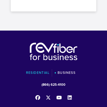
RESIDENTIAL
BUSINESS
(866) 625-4100