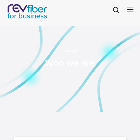
about
Who we are