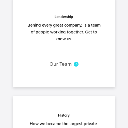
Leadership
Behind every great company, is a team
of people working together. Get to
know us.
Our Team
History
How we became the largest private-