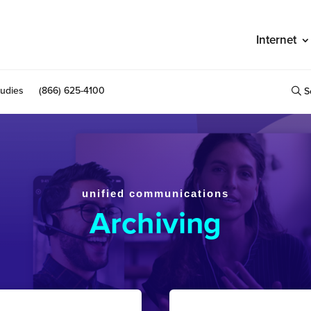
Internet
udies
(866) 625-4100
S
unified communications
Archiving