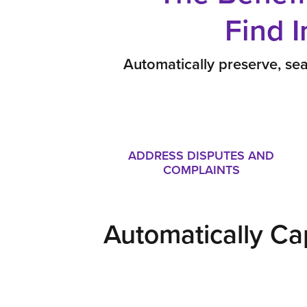
Find 
Automatically preserve, sea
ADDRESS DISPUTES AND
COMPLAINTS
Automatically Ca