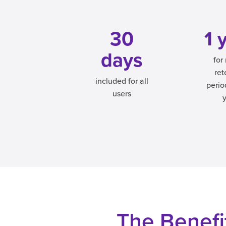
30
1 
days
for 
ret
included for all
perio
users
The Benefit