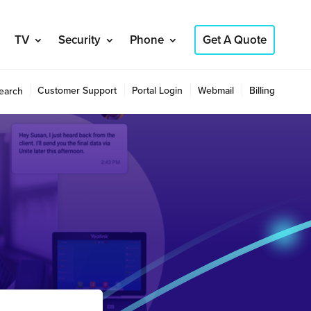
TV
Security
Phone
Get A Quote
Customer Support
Portal Login
Webmail
Billing
earch