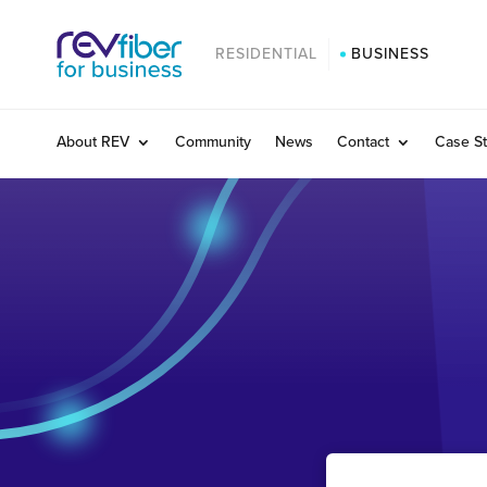
RESIDENTIAL
BUSINESS
About REV
Community
News
Contact
Case St