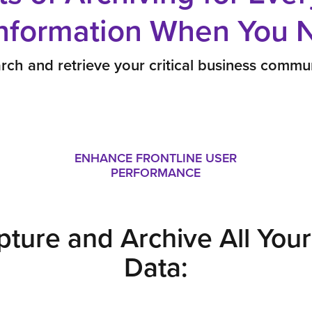
Information When You N
rch and retrieve your critical business commun
ENHANCE FRONTLINE USER
PERFORMANCE
pture and Archive All Yo
Data: