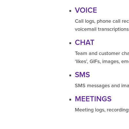
VOICE
Call logs, phone call re
voicemail transcription
CHAT
Team and customer chat
‘likes’, GIFs, images, emo
SMS
SMS messages and im
MEETINGS
Meeting logs, recording