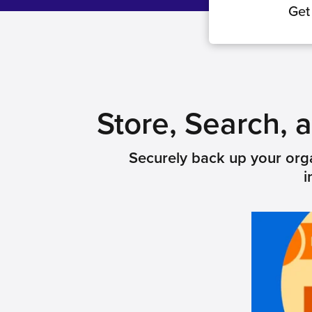
Get
Store, Search,
Securely back up your orga
i