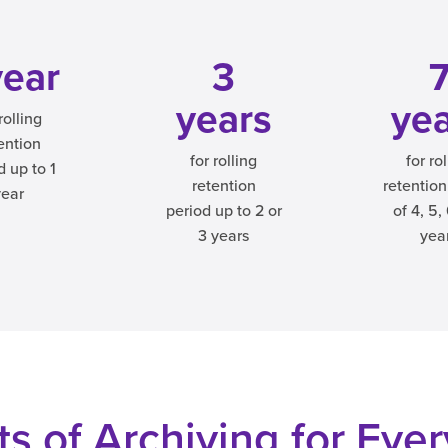
year
3
years
ye
rolling
ention
for rolling
for ro
d up to 1
retention
retention
year
period up to 2 or
of 4, 5,
3 years
yea
s of Archiving for Eve