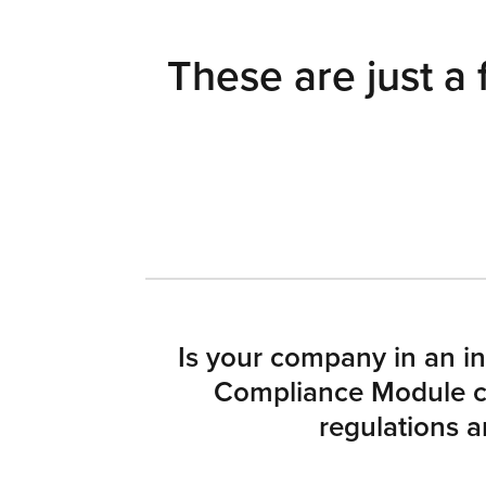
These are just a 
Is your company in an in
Compliance Module ca
regulations a