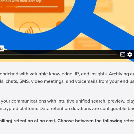
nriched with valuable knowledge, IP, and insights. Archiving a
ls, chats, SMS, video meetings, and voicemails from your end-us
 your communications with intuitive unified search, preview, pla
 encrypted platform. Data retention durations are configurable b
olling) retention at no cost. Choose between the following reten