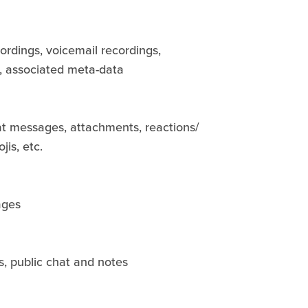
cordings, voicemail recordings,
s, associated meta-data
 messages, attachments, reactions/
jis, etc.
ages
s, public chat and notes