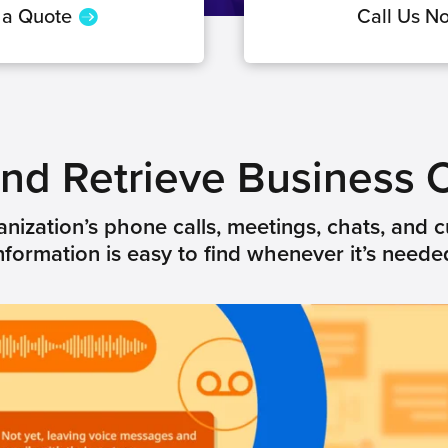
 a Quote
Call Us N
 and Retrieve Business
nization’s phone calls, meetings, chats, and c
nformation is easy to find whenever it’s neede