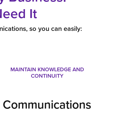
eed It
ications, so you can easily:
MAINTAIN KNOWLEDGE AND
CONTINUITY
ur Communications