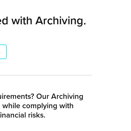
ed with Archiving.
s
quirements? Our Archiving
 while complying with
nancial risks.