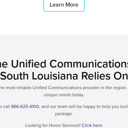
Learn More
e Unified Communication
South Louisiana Relies O
e most reliable Unified Communications provider in the region. 
unique needs today.
r call
866-625-4100
, and our team will be happy to help you bu
package.
Looking for Home Services?
Click here
.