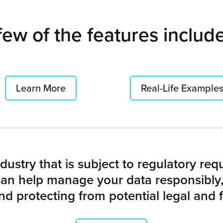
few of the features includ
Learn More
Real-Life Example
dustry that is subject to regulatory re
n help manage your data responsibly,
nd protecting from potential legal and fi