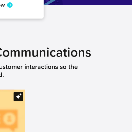
ow
 Communications
ustomer interactions so the
d.