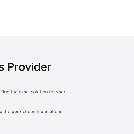
s Provider
n
Find the exact solution for your
ild the perfect communications