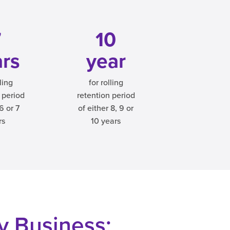
7
10
ars
year
lling
for rolling
 period
retention period
 6 or 7
of either 8, 9 or
rs
10 years
ry Business: