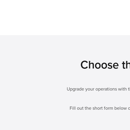
Choose th
Upgrade your operations with th
Fill out the short form below o