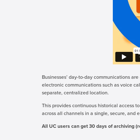
Businesses’ day-to-day communications are e
electronic communications such as voice cal
separate, centralized location.
This provides continuous historical access to
across all channels in a single, secure, and
All UC users can get 30 days of archiving (r