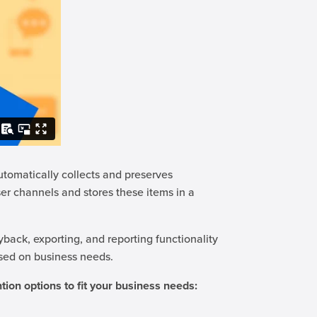
utomatically collects and preserves
er channels and stores these items in a
yback, exporting, and reporting functionality
ased on business needs.
tion options to fit your business needs: