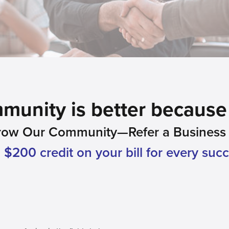
unity is better because 
row Our Community—Refer a Business L
$200 credit on your bill for every succe