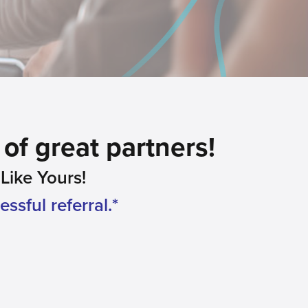
of great partners!
ike Yours!
ssful referral.*