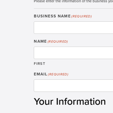
Please enter the information of the business you
BUSINESS NAME
(REQUIRED)
NAME
(REQUIRED)
FIRST
EMAIL
(REQUIRED)
Your Information