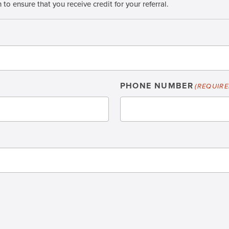
o ensure that you receive credit for your referral.
PHONE NUMBER
(REQUIRE