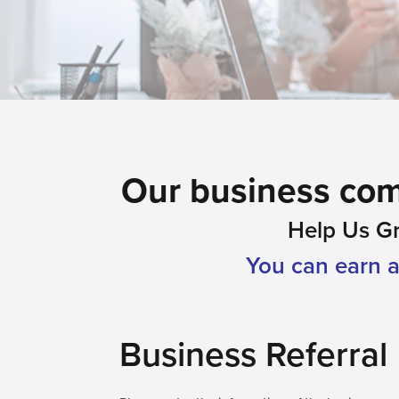
Our business comm
Help Us G
You can earn a 
Business Referral