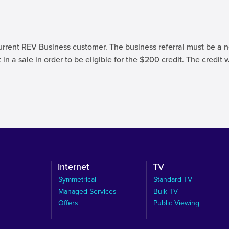
urrent REV Business customer. The business referral must be a n
 in a sale in order to be eligible for the $200 credit. The credit 
Internet
TV
Symmetrical
Standard TV
Managed Services
Bulk TV
Offers
Public Viewing