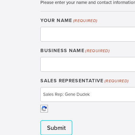
Please enter your name and contact information t
YOUR NAME
(REQUIRED)
BUSINESS NAME
(REQUIRED)
SALES REPRESENTATIVE
(REQUIRED)