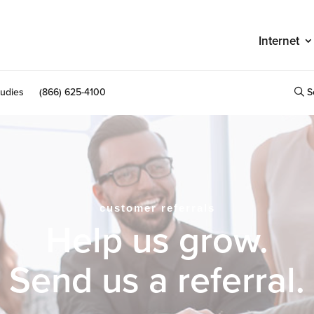
Internet
S
udies
(866) 625-4100
customer referrals
Help us grow.
Send us a referral.