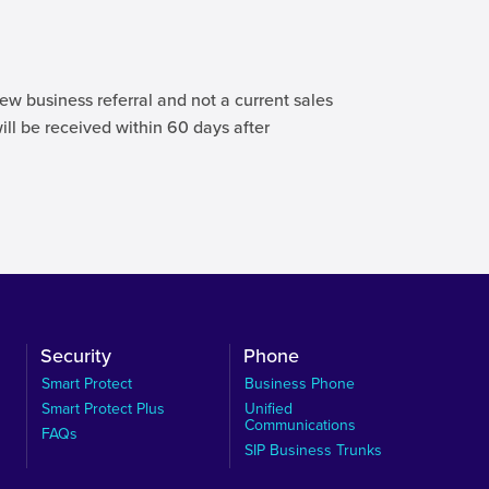
ew business referral and not a current sales
will be received within 60 days after
Security
Phone
Smart Protect
Business Phone
Smart Protect Plus
Unified
Communications
FAQs
SIP Business Trunks