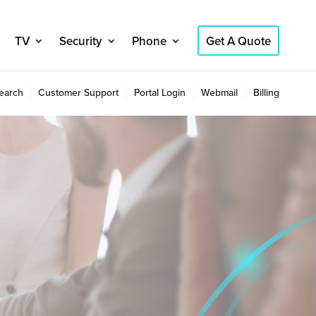
TV
Security
Phone
Get A Quote
earch
Customer Support
Portal Login
Webmail
Billing