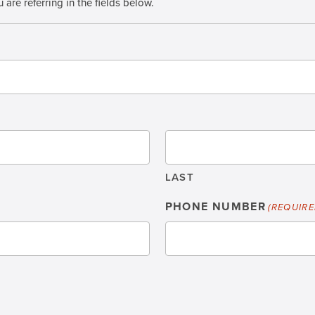
 are referring in the fields below.
LAST
PHONE NUMBER
(REQUIRE