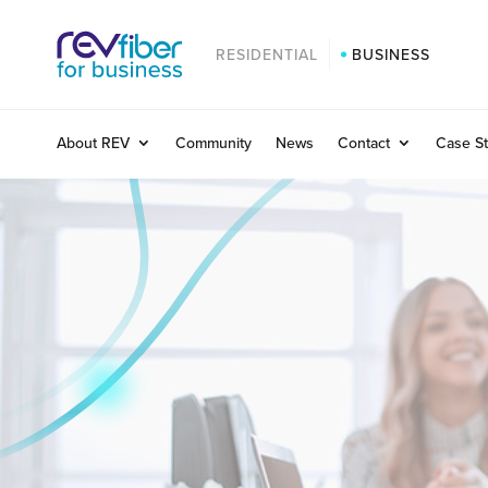
RESIDENTIAL
BUSINESS
About REV
Community
News
Contact
Case St