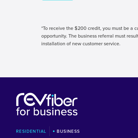
*To receive the $200 credit, you must be a c
opportunity. The business referral must result
installation of new customer service.
RESIDENTIAL
BUSINESS