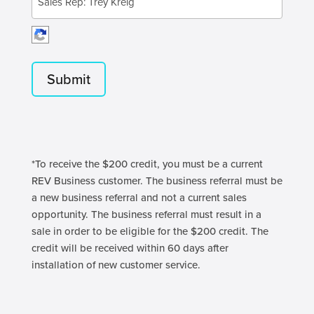
*To receive the $200 credit, you must be a current
REV Business customer. The business referral must be
a new business referral and not a current sales
opportunity. The business referral must result in a
sale in order to be eligible for the $200 credit. The
credit will be received within 60 days after
installation of new customer service.