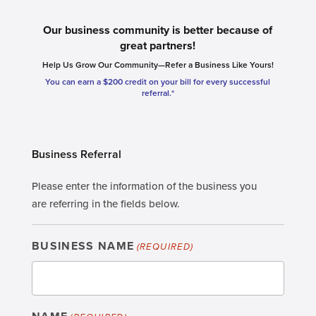
Our business community is better because of
great partners!
Help Us Grow Our Community—Refer a Business Like Yours!
You can earn a $200 credit on your bill for every successful
referral.*
Business Referral
Please enter the information of the business you
are referring in the fields below.
BUSINESS NAME
(REQUIRED)