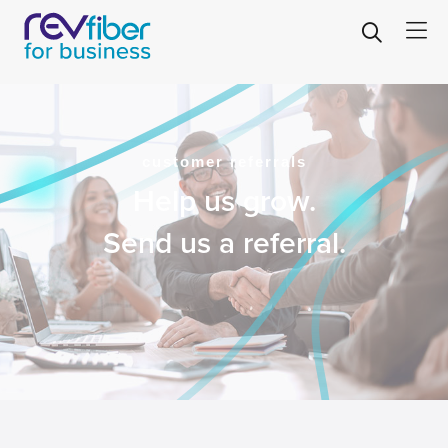
customer referrals
Help us grow.
Send us a referral.