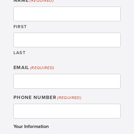
NAME
(REQUIRED)
FIRST
LAST
EMAIL
(REQUIRED)
PHONE NUMBER
(REQUIRED)
Your Information