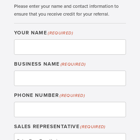
Please enter your name and contact information to
ensure that you receive credit for your referral.
YOUR NAME
(REQUIRED)
BUSINESS NAME
(REQUIRED)
PHONE NUMBER
(REQUIRED)
SALES REPRESENTATIVE
(REQUIRED)