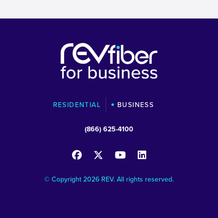
RESIDENTIAL
BUSINESS
(866) 625-4100
© Copyright 2026 REV. All rights reserved.