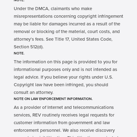
NOTE.
Under the DMCA, claimants who make
misrepresentations concerning copyright infringement
may be liable for damages incurred as a result of the
removal or blocking of the material, court costs, and
attorney’s fees. See Title 17, United States Code,
Section 512(d).
NOTE.
The information on this page is provided to you for
informational purposes only and is not intended as
legal advice. If you believe your rights under U.S.
Copyright law have been infringed, you should
consult an attorney.
NOTE ON LAW ENFORCEMENT INFORMATION.
As a provider of Internet and telecommunications
services, REV routinely receives legal requests for
customer information from government and law
enforcement personnel. We also receive discovery