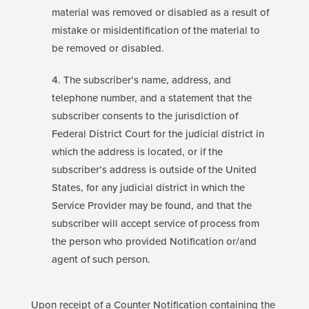
material was removed or disabled as a result of
mistake or misidentification of the material to
be removed or disabled.
The subscriber’s name, address, and
telephone number, and a statement that the
subscriber consents to the jurisdiction of
Federal District Court for the judicial district in
which the address is located, or if the
subscriber’s address is outside of the United
States, for any judicial district in which the
Service Provider may be found, and that the
subscriber will accept service of process from
the person who provided Notification or/and
agent of such person.
Upon receipt of a Counter Notification containing the