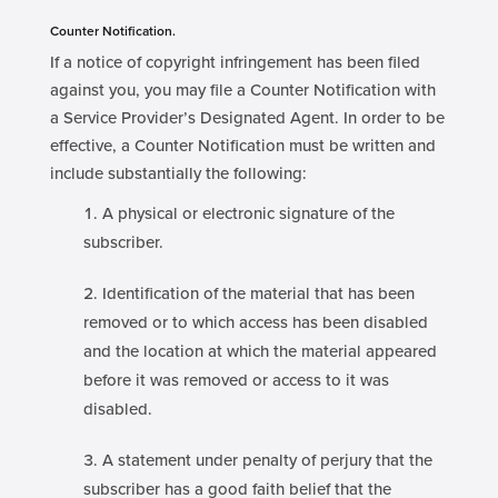
Counter Notification.
If a notice of copyright infringement has been filed
against you, you may file a Counter Notification with
a Service Provider’s Designated Agent. In order to be
effective, a Counter Notification must be written and
include substantially the following:
A physical or electronic signature of the
subscriber.
Identification of the material that has been
removed or to which access has been disabled
and the location at which the material appeared
before it was removed or access to it was
disabled.
A statement under penalty of perjury that the
subscriber has a good faith belief that the