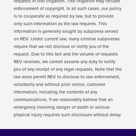
requests in civil litigation. This litigation may include
enforcement of copyright. In all such cases, our policy
is to cooperate as required by law, but to provide
only such information as the law requires. This
information is generally sought by subpoena served
on REV. Under current law, many criminal subpoenas
require that we not disclose or notify you of the
request. Due to this fact and the volume of requests
REV receives, we cannot assume any duty to notify
you of any receipt of any legal requests. Note that the
law does permit REV to disclose to law enforcement,
voluntarily and without prior notice, customer
information, including the contents of any
communications, if we reasonably believe that an
emergency involving danger of death or serious
physical injury requires such disclosure without delay.