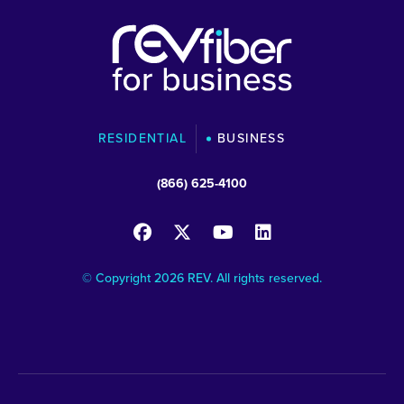
RESIDENTIAL
BUSINESS
(866) 625-4100
© Copyright 2026 REV. All rights reserved.