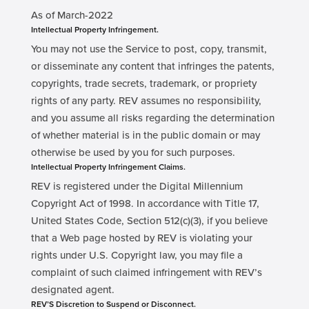
As of March-2022
Intellectual Property Infringement.
You may not use the Service to post, copy, transmit,
or disseminate any content that infringes the patents,
copyrights, trade secrets, trademark, or propriety
rights of any party. REV assumes no responsibility,
and you assume all risks regarding the determination
of whether material is in the public domain or may
otherwise be used by you for such purposes.
Intellectual Property Infringement Claims.
REV is registered under the Digital Millennium
Copyright Act of 1998. In accordance with Title 17,
United States Code, Section 512(c)(3), if you believe
that a Web page hosted by REV is violating your
rights under U.S. Copyright law, you may file a
complaint of such claimed infringement with REV’s
designated agent.
REV’S Discretion to Suspend or Disconnect.