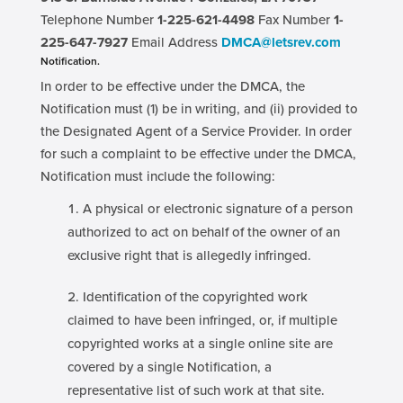
Telephone Number
1-225-621-4498
Fax Number
1-
225-647-7927
Email Address
DMCA@letsrev.com
Notification.
In order to be effective under the DMCA, the
Notification must (1) be in writing, and (ii) provided to
the Designated Agent of a Service Provider. In order
for such a complaint to be effective under the DMCA,
Notification must include the following:
A physical or electronic signature of a person
authorized to act on behalf of the owner of an
exclusive right that is allegedly infringed.
Identification of the copyrighted work
claimed to have been infringed, or, if multiple
copyrighted works at a single online site are
covered by a single Notification, a
representative list of such work at that site.