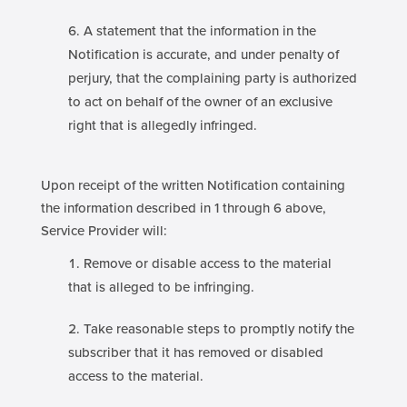
A statement that the information in the
Notification is accurate, and under penalty of
perjury, that the complaining party is authorized
to act on behalf of the owner of an exclusive
right that is allegedly infringed.
Upon receipt of the written Notification containing
the information described in 1 through 6 above,
Service Provider will:
Remove or disable access to the material
that is alleged to be infringing.
Take reasonable steps to promptly notify the
subscriber that it has removed or disabled
access to the material.