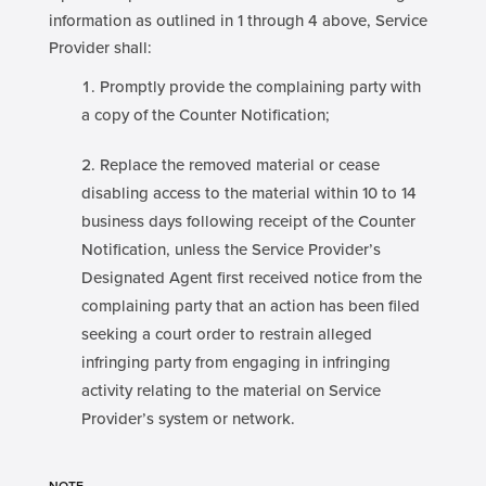
information as outlined in 1 through 4 above, Service
Provider shall:
Promptly provide the complaining party with
a copy of the Counter Notification;
Replace the removed material or cease
disabling access to the material within 10 to 14
business days following receipt of the Counter
Notification, unless the Service Provider’s
Designated Agent first received notice from the
complaining party that an action has been filed
seeking a court order to restrain alleged
infringing party from engaging in infringing
activity relating to the material on Service
Provider’s system or network.