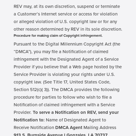
REV may, at its own discretion, suspend or terminate
a Customer’s Internet service or access for violation
or alleged violation of U.S. copyright law or for any
other reason determined by REV in its sole discretion.
Procedure for making claim of Copyright infringement.
Pursuant to the Digital Millennium Copyright Act (the
“DMCA”), you may file a Notification of claimed
infringement with the Designated Agent of a Service
Provider if you believe that a Web page hosted by the
Service Provider is violating your rights under U.S.
copyright law. (See Title 17, United States Code,
Section 512(c)( 3)). The DMCA provides the following
procedure for parties to follow who wish to file a
Notification of claimed infringement with a Service
Provider.
To serve a Notification on REV, send your
Notification to:
Name of Designated Agent to
Receive Notification
DMCA Agent
Mailing Address
913 S. Burnside Avenue l Gonzales, LA 70737