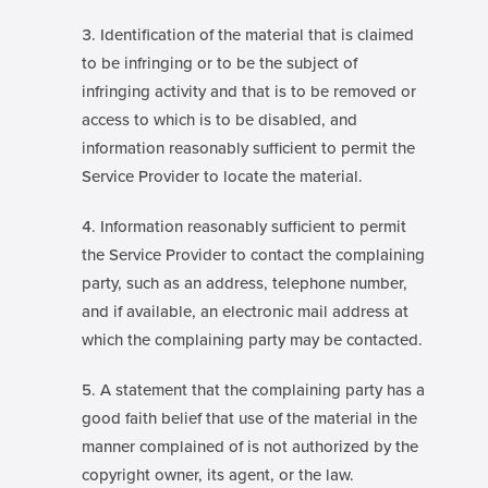
Identification of the material that is claimed
to be infringing or to be the subject of
infringing activity and that is to be removed or
access to which is to be disabled, and
information reasonably sufficient to permit the
Service Provider to locate the material.
Information reasonably sufficient to permit
the Service Provider to contact the complaining
party, such as an address, telephone number,
and if available, an electronic mail address at
which the complaining party may be contacted.
A statement that the complaining party has a
good faith belief that use of the material in the
manner complained of is not authorized by the
copyright owner, its agent, or the law.