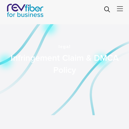
legal
Infringement Claim & DMCA
Policy