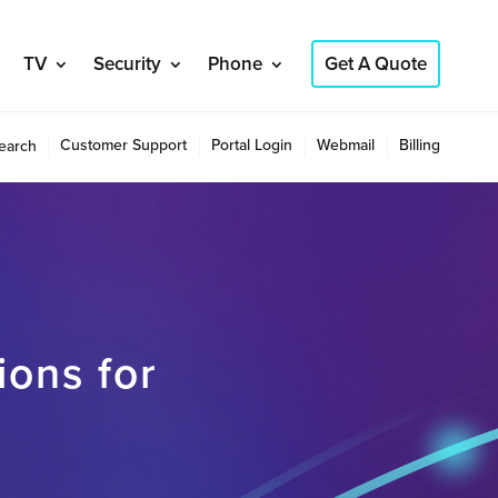
TV
Security
Phone
Get A Quote
Customer Support
Portal Login
Webmail
Billing
earch
ions for