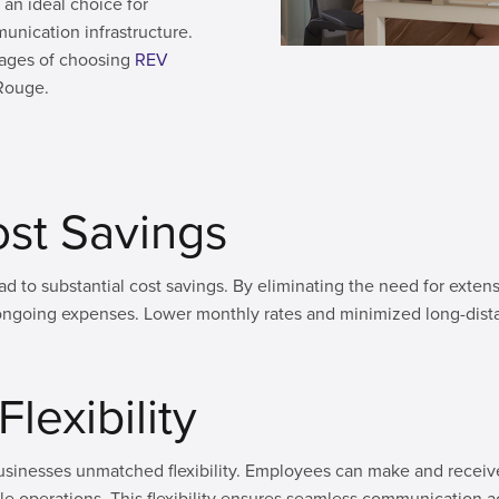
an ideal choice for
nication infrastructure.
ntages of choosing
REV
 Rouge.
Cost Savings
ad to substantial cost savings. By eliminating the need for ext
ongoing expenses. Lower monthly rates and minimized long-dist
lexibility
sinesses unmatched flexibility. Employees can make and receive 
e operations. This flexibility ensures seamless communication a