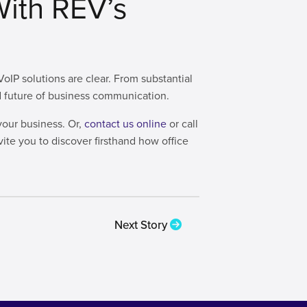
With REV’s
IP solutions are clear. From substantial
and future of business communication.
your business. Or,
contact us online
or call
vite you to discover firsthand how office
Next Story