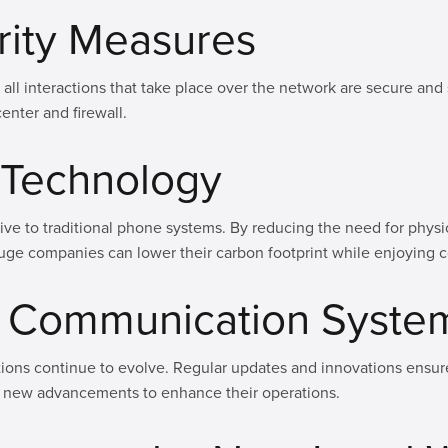
rity Measures
 all interactions that take place over the network are secure an
enter and firewall.
y Technology
tive to traditional phone systems. By reducing the need for phys
ge companies can lower their carbon footprint while enjoying c
of Communication Syste
ions continue to evolve. Regular updates and innovations ensure
 new advancements to enhance their operations.