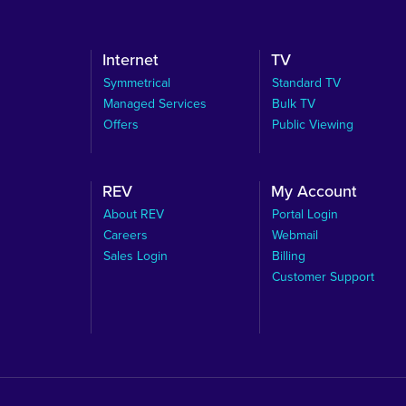
Internet
TV
Symmetrical
Standard TV
Managed Services
Bulk TV
Offers
Public Viewing
REV
My Account
About REV
Portal Login
Careers
Webmail
Sales Login
Billing
Customer Support