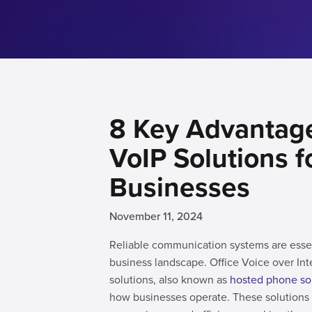
8 Key Advantage
VoIP Solutions f
Businesses
November 11, 2024
Reliable communication systems are esse
business landscape. Office Voice over Int
solutions, also known as
hosted phone so
how businesses operate. These solution