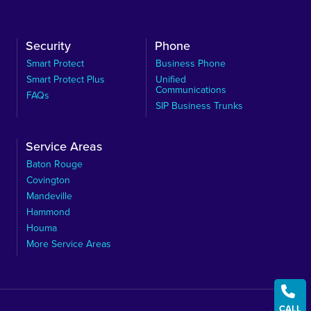
Security
Phone
Smart Protect
Business Phone
Smart Protect Plus
Unified
Communications
FAQs
SIP Business Trunks
Service Areas
Baton Rouge
Covington
Mandeville
Hammond
Houma
More Service Areas

CALL