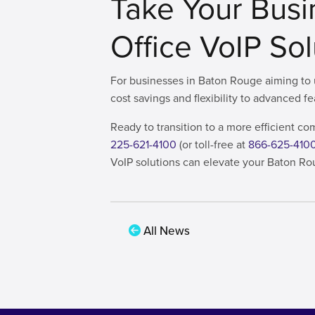
Take Your Busi
Office VoIP So
For businesses in Baton Rouge aiming to u
cost savings and flexibility to advanced f
Ready to transition to a more efficient 
225-621-4100
(or toll-free at
866-625-410
VoIP solutions can elevate your Baton Ro
All News