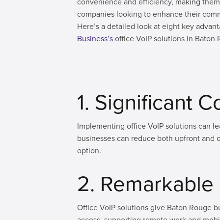
convenience and efficiency, making them 
companies looking to enhance their commu
Here’s a detailed look at eight key adva
Business’s
office VoIP solutions in Baton
1. Significant 
Implementing office VoIP solutions can le
businesses can reduce both upfront and 
option.
2. Remarkable F
Office VoIP solutions give Baton Rouge bu
access, supporting remote work and mobil