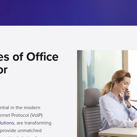
s of Office
or
ntial in the modern
ernet Protocol (VoIP)
lutions
, are transforming
s provide unmatched