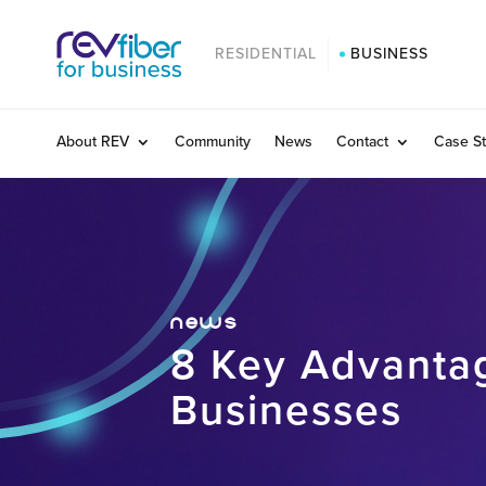
RESIDENTIAL
BUSINESS
About REV
Community
News
Contact
Case St
news
8 Key Advantag
Businesses