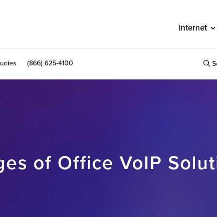
Internet
udies
(866) 625-4100
S
es of Office VoIP Solut