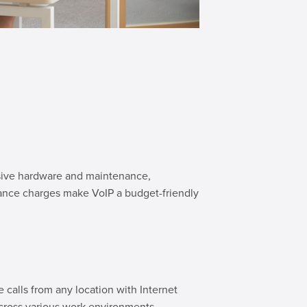
ensive hardware and maintenance,
ance charges make VoIP a budget-friendly
calls from any location with Internet
cross various work environments.