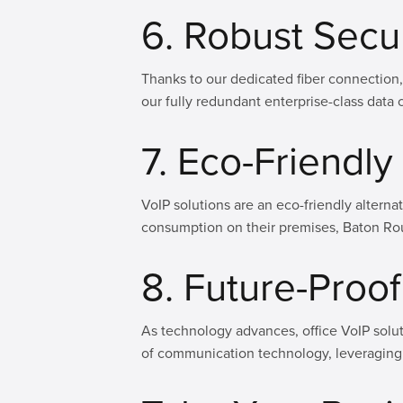
6. Robust Secu
Thanks to our dedicated fiber connection,
our fully redundant enterprise-class data c
7. Eco-Friendl
VoIP solutions are an eco-friendly alterna
consumption on their premises, Baton Rou
8. Future-Pro
As technology advances, office VoIP solut
of communication technology, leveraging