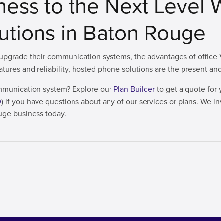
ness to the Next Level 
lutions in Baton Rouge
pgrade their communication systems, the advantages of office Vo
eatures and reliability, hosted phone solutions are the present 
communication system? Explore our
Plan Builder
to get a quote for 
0
) if you have questions about any of our services or plans. We in
uge business today.