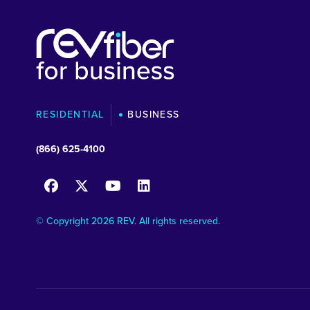
RESIDENTIAL
BUSINESS
(866) 625-4100
© Copyright 2026 REV. All rights reserved.