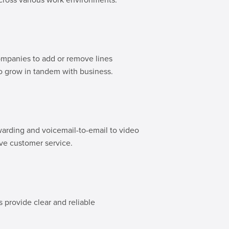
ompanies to add or remove lines
to grow in tandem with business.
warding and voicemail-to-email to video
ove customer service.
 provide clear and reliable