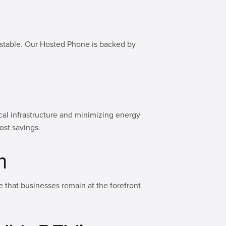
d stable. Our Hosted Phone is backed by
ical infrastructure and minimizing energy
ost savings.
m
 that businesses remain at the forefront