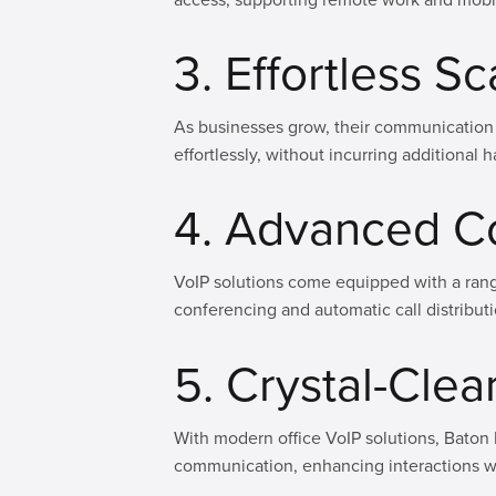
3. Effortless Sc
As businesses grow, their communication 
effortlessly, without incurring additiona
4. Advanced C
VoIP solutions come equipped with a ran
conferencing and automatic call distribut
5. Crystal-Clear
With modern office VoIP solutions, Baton 
communication, enhancing interactions wi