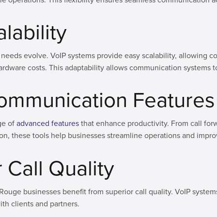
alability
needs evolve. VoIP systems provide easy scalability, allowing c
l hardware costs. This adaptability allows communication systems 
ommunication Features
ge of
advanced features
that enhance productivity. From call for
ion, these tools help businesses streamline operations and impr
 Call Quality
Rouge businesses benefit from superior call quality. VoIP systems
th clients and partners.