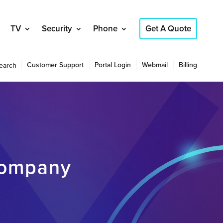
TV
Security
Phone
Get A Quote
Customer Support
Portal Login
Webmail
Billing
earch
company