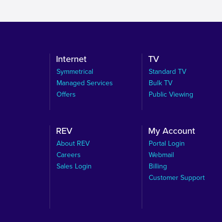
Internet
TV
Symmetrical
Standard TV
Managed Services
Bulk TV
Offers
Public Viewing
REV
My Account
About REV
Portal Login
Careers
Webmail
Sales Login
Billing
Customer Support