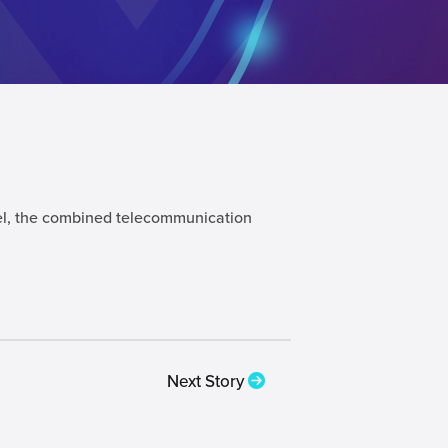
atel, the combined telecommunication
Next Story