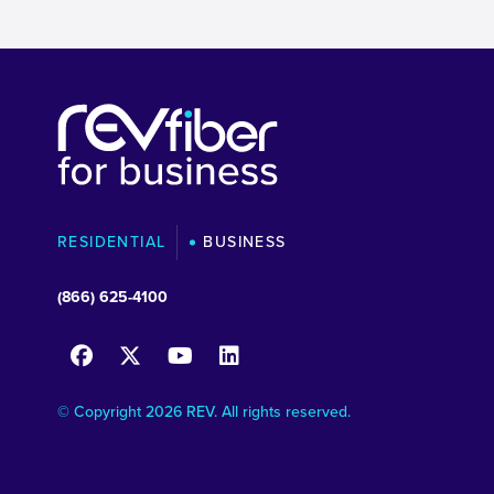
RESIDENTIAL
BUSINESS
(866) 625-4100
© Copyright 2026 REV. All rights reserved.