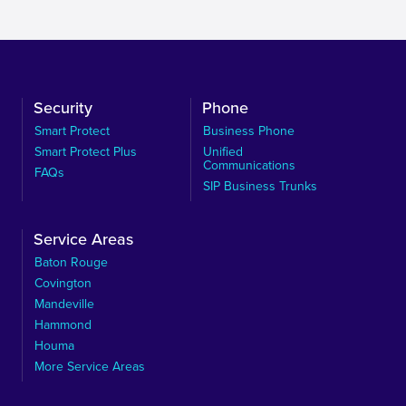
Security
Phone
Smart Protect
Business Phone
Smart Protect Plus
Unified
Communications
FAQs
SIP Business Trunks
Service Areas
Baton Rouge
Covington
Mandeville
Hammond
Houma
More Service Areas