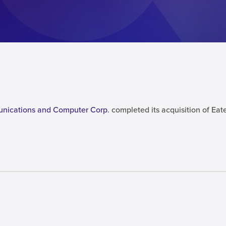
unications and Computer Corp
. completed its acquisition of E