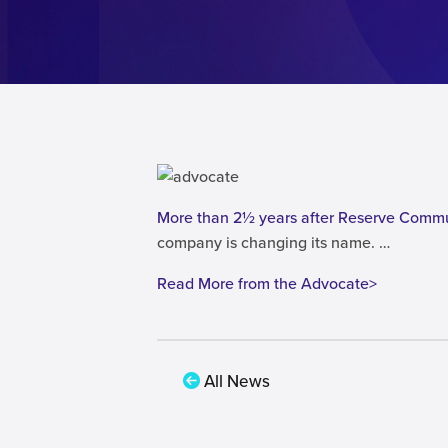
More than 2½ years after Reserve Comm
company is changing its name. …
Read More from the Advocate>
All News