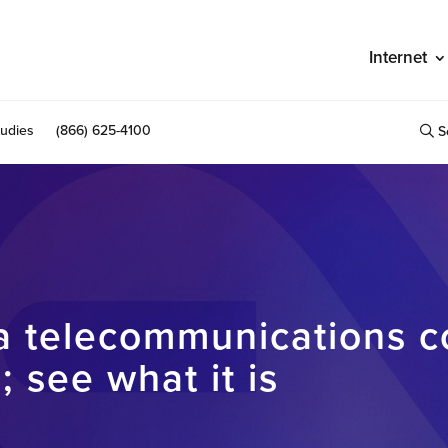
Internet
udies
(866) 625-4100
S
na telecommunications 
 see what it is