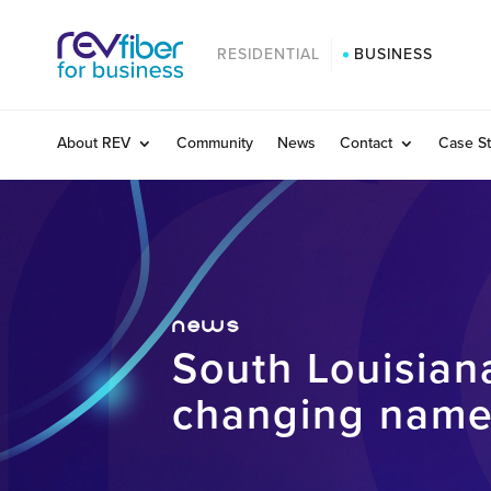
RESIDENTIAL
BUSINESS
About REV
Community
News
Contact
Case St
news
South Louisia
changing name;